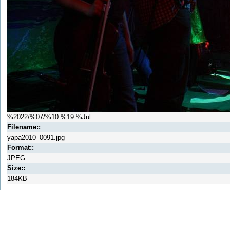
%2022/%07/%10 %19:%Jul
Filename::
yapa2010_0091.jpg
Format::
JPEG
Size::
184KB