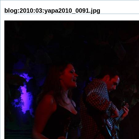
blog:2010:03:yapa2010_0091.jpg