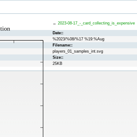
←
2023-08-17_-_card_collecting_is_expensive
Date::
%2023/%08/%17 %19:%Aug
Filename::
players_01_samples_int.svg
Size::
25KB