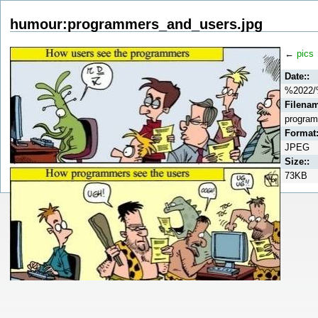
humour:programmers_and_users.jpg
←
pics
Date::
%2022/
Filenam
program
Format:
JPEG
Size::
73KB