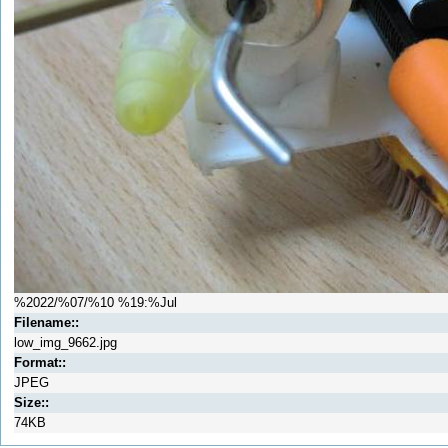
%2022/%07/%10 %19:%Jul
Filename::
low_img_9662.jpg
Format::
JPEG
Size::
74KB