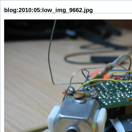
blog:2010:05:low_img_9662.jpg