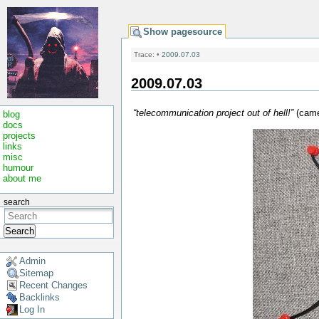
Show pagesource
Trace:
•
2009.07.03
2009.07.03
“telecommunication project out of hell!”
(came
blog
docs
projects
links
misc
humour
about me
search
Search
Admin
Sitemap
Recent Changes
Backlinks
Log In