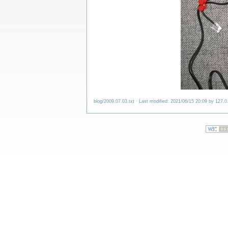
blog/2009.07.03.txt
· Last modified: 2021/06/15 20:09 by
127.0