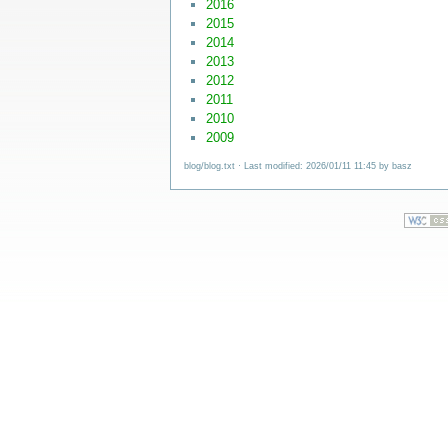
2016
2015
2014
2013
2012
2011
2010
2009
blog/blog.txt
· Last modified: 2026/01/11 11:45 by
basz