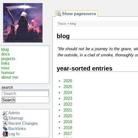
Show pagesource
Trace:
•
blog
blog
“life should not be a journey to the grave, wi
blog
docs
the outside, in a clad of smoke, thoroughly us
projects
links
year-sorted entries
misc
humour
about me
2026
2025
search
2024
2023
Search
2022
2021
Admin
2020
Sitemap
2019
Recent Changes
2018
Backlinks
2017
Log In