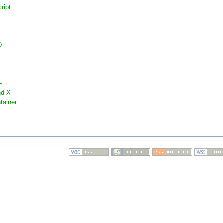
ript
D
e
nd X
tainer