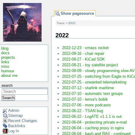
Show pagesource
Trace:
•
2022
2022
2022-12-23 - xmass rocket
blog
docs
2022-09-16 - chair repair
projects
2022-08-27 - KiCad SDK
links
2022-08-21 - toy satellite project
misc
2022-08-09 - slowly programming slow A
humour
about me
2022-07-25 - switching from Eagle to KiC
2022-07-25 - unwanted telemarketing
search
2022-07-12 - starlink maritime
2022-07-10 - automatic test groups
Search
2022-07-10 - lemur's bobik
2022-07-06 - more podcasts
Admin
2022-06-22 - TSAN bug
Sitemap
2022-06-22 - LogATE v1.1.1 is out
Recent Changes
2022-06-04 - protecting private e-mail
Backlinks
2022-06-04 - caching proxy in nginx
Log In
2022-06-04 - bash and RAII - continued