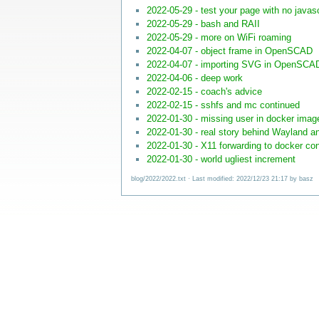
2022-05-29 - test your page with no javasc
2022-05-29 - bash and RAII
2022-05-29 - more on WiFi roaming
2022-04-07 - object frame in OpenSCAD
2022-04-07 - importing SVG in OpenSCA
2022-04-06 - deep work
2022-02-15 - coach's advice
2022-02-15 - sshfs and mc continued
2022-01-30 - missing user in docker imag
2022-01-30 - real story behind Wayland a
2022-01-30 - X11 forwarding to docker con
2022-01-30 - world ugliest increment
blog/2022/2022.txt
· Last modified: 2022/12/23 21:17 by
basz