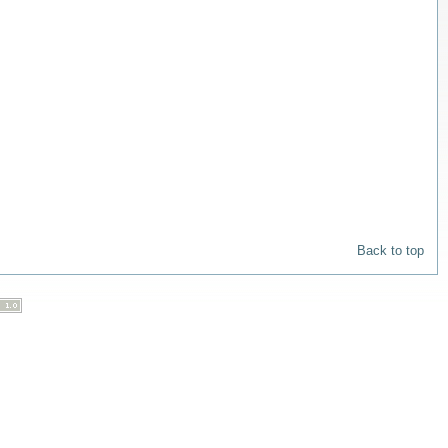
Back to top