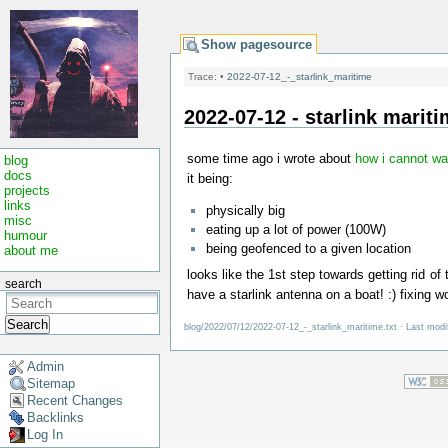
Show pagesource
Trace:
•
2022-07-12_-_starlink_maritime
2022-07-12 - starlink marit
some time ago i wrote about
how i cannot wai
blog
docs
it being:
projects
links
physically big
misc
eating up a lot of power (100W)
humour
being geofenced to a given location
about me
looks like the 1st step towards getting rid o
search
have a starlink antenna on a boat! :) fixing w
Search
blog/2022/07/12/2022-07-12_-_starlink_maritime.txt
· Last modi
Admin
Sitemap
Recent Changes
Backlinks
Log In