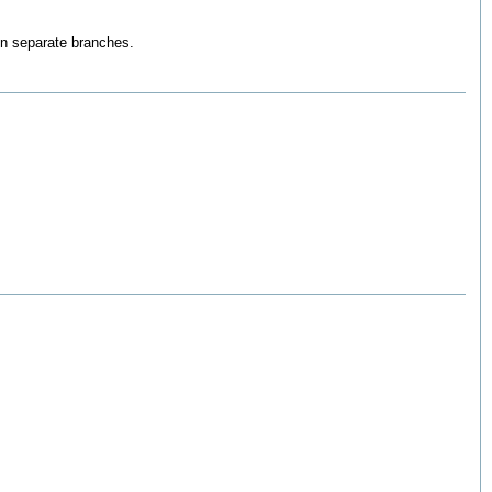
on separate branches.