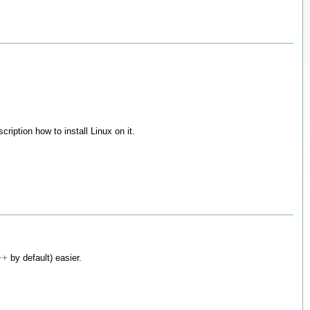
cription how to install Linux on it.
++
by default) easier.