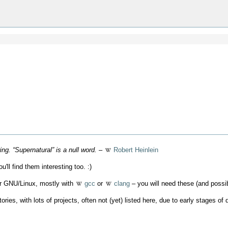
g. “Supernatural” is a null word.
–
Robert Heinlein
'll find them interesting too. :)
er GNU/Linux, mostly with
gcc
or
clang
– you will need these (and possi
tories, with lots of projects, often not (yet) listed here, due to early stages 