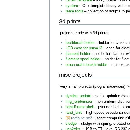
LaTeX template
– easy to use LaTeX t
system
– C++ template library with s
team tools
– collection of scripts to 
3d prints
projects made with 3d printer.
toothbrush holder
– holder for classica
LCD case for prusa i3
– case for elect
filament holder
– holder for filament w
filament spool holder
– holder for filam
braun oral-b brush holder
– multiple u
misc projects
very small projects (programs/devices) i'v
dyndns_update
– script updating dynd
img_randomizer
– non-uniform distribu
print-if-error shell
– pseudo-shell to s
rand_junk
– high-speed pseudo random
rootn.bc.bz2
– script computing n't
sledge
– sledge with spring, created d
usb2ttlrs
– USB to TTL-level RS-232 c