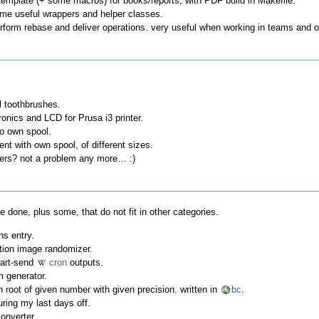
emplate (+ some macros) for books/reports, with PDF build in Makefile.
ome useful wrappers and helper classes.
perform rebase and deliver operations. very useful when working in teams and 
l toothbrushes.
ronics and LCD for Prusa i3 printer.
/o own spool.
ent with own spool, of different sizes.
sers? not a problem any more… :)
e done, plus some, that do not fit in other categories.
ns entry.
tion image randomizer.
mart-send
cron
outputs.
 generator.
h root of given number with given precision. written in
bc
.
uring my last days off.
onverter.