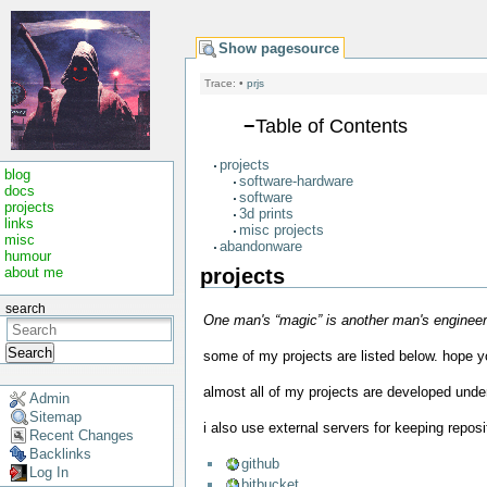
Show pagesource
Trace:
•
prjs
−
Table of Contents
projects
blog
software-hardware
docs
software
projects
3d prints
links
misc projects
misc
abandonware
humour
projects
about me
search
One man's “magic” is another man's engineerin
Search
some of my projects are listed below. hope you
almost all of my projects are developed und
Admin
Sitemap
i also use external servers for keeping reposi
Recent Changes
Backlinks
github
Log In
bitbucket