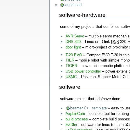
launchpad
software-hardware
some of my projects that combines softw
AVR Servo
– multiple servo mechanism
DNS-320
– Linux on D-link
DNS
-320
door light
– micro-project of proximity 
T-20 EVO
– Compaq EVO T-20 is thin-
TIER
– mobile robot with simple mono
TIGER
– new mobile robotic platform i
USB power controller
– power extensio
USMC
– Universal Stepper Motor Contr
software
software project that i do/have done.
beamer C++ template
– easy to use
AxpLinCam
– console tool for rotating
build process
– complete build process
EZDlin
– software for linux to flash u