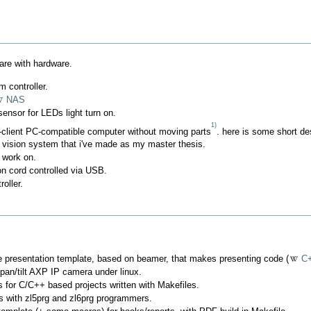
are with hardware.
 controller.
NAS
sensor for LEDs light turn on.
1)
client PC-compatible computer without moving parts
. here is some short des
 vision system that i've made as my master thesis.
 work on.
n cord controlled via USB.
oller.
 presentation template, based on beamer, that makes presenting code (
C
 pan/tilt AXP IP camera under linux.
 for C/C++ based projects written with Makefiles.
Cs with zl5prg and zl6prg programmers.