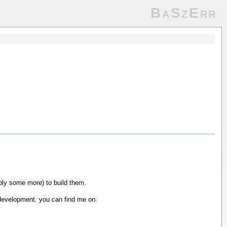
BaSzErr
bly some more) to build them.
of development. you can find me on: