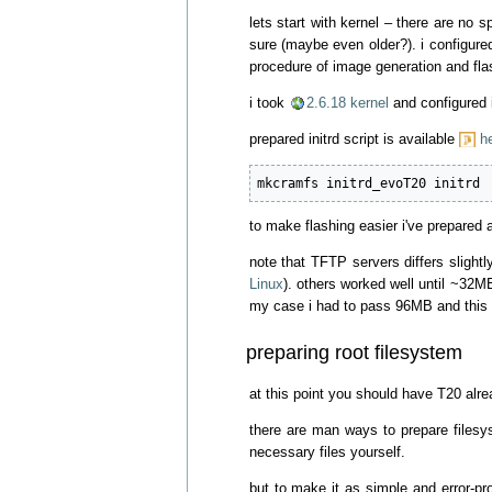
lets start with kernel – there are no s
sure (maybe even older?). i configured
procedure of image generation and flash
i took
2.6.18 kernel
and configured 
prepared initrd script is available
h
mkcramfs initrd_evoT20 initrd
to make flashing easier i've prepared 
note that TFTP servers differs slight
Linux
). others worked well until ~32M
my case i had to pass 96MB and this 
preparing root filesystem
at this point you should have T20 alre
there are man ways to prepare filesys
necessary files yourself.
but to make it as simple and error-pr