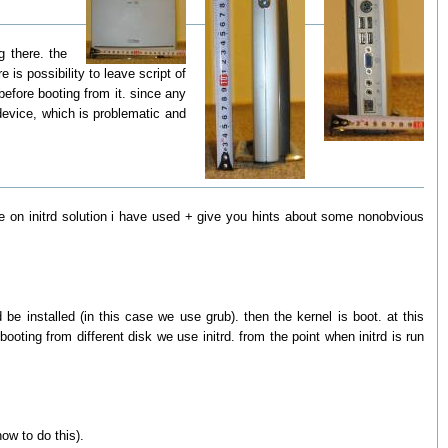
g there. the
is possibility to leave script of
before booting from it. since any
 device, which is problematic and
ttle on initrd solution i have used + give you hints about some nonobvious
 installed (in this case we use grub). then the kernel is boot. at this
ting from different disk we use initrd. from the point when initrd is run
ow to do this).