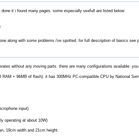
done it i found many pages. some especially usefull are listed below:
l
 done along with some problems i've spotted. for full description of basics se
rates without any moving parts. there are many configurations available. you
8MB RAM + 96MB of flash). it has 300MHz PC-compatible CPU by National Sem
crophone input)
ly operating at about 10W)
pan, 19cm width and 21cm height.