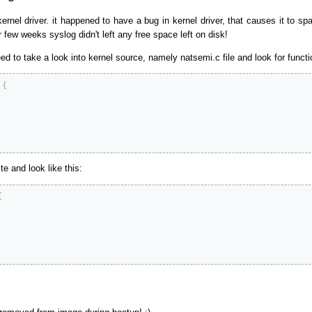
kernel driver. it happened to have a bug in kernel driver, that causes it to
 few weeks syslog didn't left any free space left on disk!
ed to take a look into kernel source, namely natsemi.c file and look for functi
{
e and look like this:
{