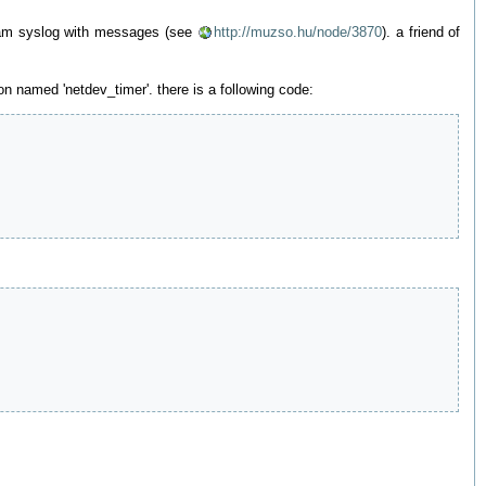
 spam syslog with messages (see
http://muzso.hu/node/3870
). a friend of
on named 'netdev_timer'. there is a following code: