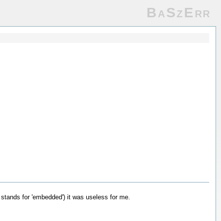
BaSzErr
' stands for 'embedded') it was useless for me.