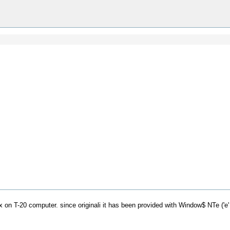
nux on T-20 computer. since originali it has been provided with Window$ NTe ('e