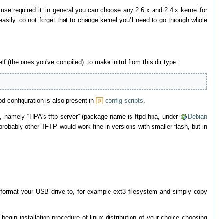
o use required it. in general you can choose any 2.6.x and 2.4.x kernel for
easily. do not forget that to change kernel you'll need to go through whole
elf (the ones you've compiled). to make initrd from this dir type:
pd configuration is also present in
config scripts
.
-20, namely “HPA's tftp server” (package name is ftpd-hpa, under
Debian
probably other TFTP would work fine in versions with smaller flash, but in
t format your USB drive to, for example ext3 filesystem and simply copy
egin installation procedure of linux distribution of your choice choosing