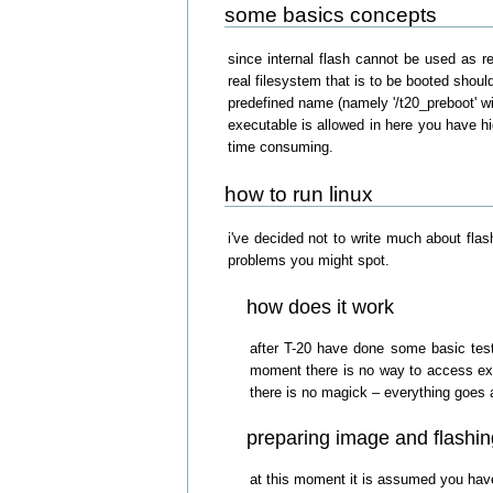
some basics concepts
since internal flash cannot be used as re
real filesystem that is to be booted shoul
predefined name (namely '/t20_preboot' wit
executable is allowed in here you have hi
time consuming.
how to run linux
i've decided not to write much about flas
problems you might spot.
how does it work
after T-20 have done some basic tests
moment there is no way to access exte
there is no magick – everything goes 
preparing image and flashin
at this moment it is assumed you have