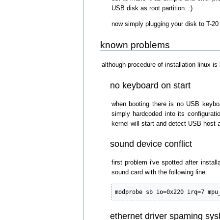
USB disk as root partition. :)
now simply plugging your disk to T-20 
known problems
although procedure of installation linux is
no keyboard on start
when booting there is no USB keyboa
simply hardcoded into its configurati
kernel will start and detect USB hos
sound device conflict
first problem i've spotted after insta
sound card with the following line:
modprobe sb io=0x220 irq=7 mpu
ethernet driver spaming sys