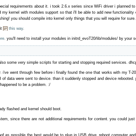
pecial requirements about it. i took 2.6.x series since WiFi driver i planned t
 my kernel with modules support so that i'll be able to add new functionality 
ing! you should compile into kernel only things that you will require for sure.
it
this way
.
ere
. you'll need to install your modules in initrd_evoT20/lib/modules/ by your s
also some very simple scripts for starting and stopping required services. dhc
ly. i've went through few before i finally found the one that works with my T
B of data were sent to device. than it suddenly stopped and device rebooted. 
happened to be a problem. :/
ady flashed and kernel should boot.
tem, since there are not additional requirements for content. you could jus
oof as possible the best would be to plug in USB drive, reboot computer and b