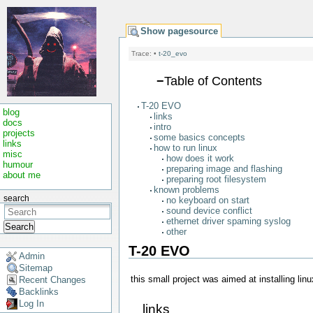
Show pagesource
Trace:
•
t-20_evo
−
Table of Contents
T-20 EVO
blog
links
docs
intro
projects
some basics concepts
links
how to run linux
misc
how does it work
humour
preparing image and flashing
about me
preparing root filesystem
known problems
search
no keyboard on start
sound device conflict
ethernet driver spaming syslog
Search
other
T-20 EVO
Admin
Sitemap
this small project was aimed at installing li
Recent Changes
Backlinks
Log In
links