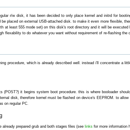
gular r/w disk, it has been decided to only place kernel and initrd for bootin
d be placed on external USB-attached disk. to make it even more flexible, there 
h at least 555 mode set) on this disk's root directory and it will be executed 
gh flexability to do whatever you want without requirement of re-flashing the
hing procedure, which is already described well. instead i'll concentrate a li
 (POST?) it begins system boot procedure. this is where booloader should be
rnal disk, therefore kernel must be flashed on device's EEPROM. to allow boo
as on regular PC.
g
 already prepared grub and both stages files (see
links
for more information h