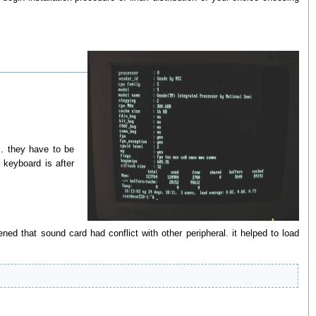
. they have to be
 keyboard is after
ened that sound card had conflict with other peripheral. it helped to load