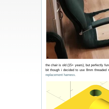
the chair is old (15+ years), but perfectly fun
bit though i decided to use 8mm threaded r
replacement harness
.