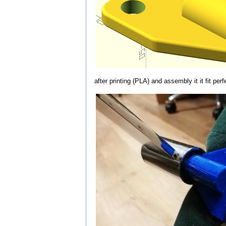
after printing (PLA) and assembly it it fit perf