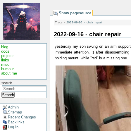
Show pagesource
Trace:
•
2022-09-16_-_chair_repair
2022-09-16 - chair repair
yesterday my son swung on an arm support o
blog
docs
immediate attention. :) after disassembling 
projects
holding mount, while “red” is a missing one.
links
misc
humour
about me
search
Search
Admin
Sitemap
Recent Changes
Backlinks
Log In