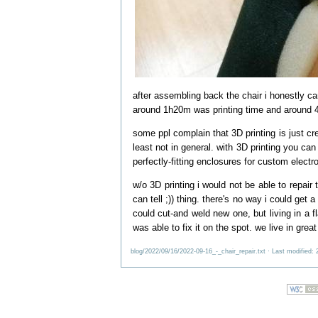
after assembling back the chair i honestly can
around 1h20m was printing time and around 
some ppl complain that 3D printing is just cre
least not in general. with 3D printing you can
perfectly-fitting enclosures for custom electro
w/o 3D printing i would not be able to repair
can tell ;)) thing. there's no way i could get
could cut-and weld new one, but living in a 
was able to fix it on the spot. we live in great
blog/2022/09/16/2022-09-16_-_chair_repair.txt
· Last modified: