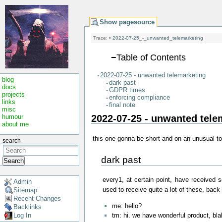
Show pagesource
Trace:
•
2022-07-25_-_unwanted_telemarketing
−
Table of Contents
2022-07-25 - unwanted telemarketing
blog
dark past
docs
GDPR times
projects
enforcing compliance
links
final note
misc
2022-07-25 - unwanted tele
humour
about me
this one gonna be short and on an unusual top
search
dark past
Search
every1, at certain point, have received
Admin
used to receive quite a lot of these, back i
Sitemap
Recent Changes
me: hello?
Backlinks
tm: hi. we have wonderful product, bl
Log In