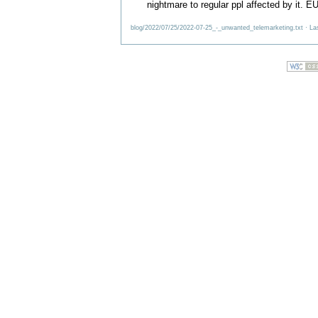
nightmare to regular ppl affected by it. E
blog/2022/07/25/2022-07-25_-_unwanted_telemarketing.txt
· La