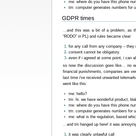
me: where do you have this phone nu
tm: computer generates numbers for us
GDPR times
…and this was a bit of a problem, as t
“RODO” in PL) and rules became clear:
for any call from any company – they n
consent cannot be obligatory.
even if i agreed at some point, i can 
so now the discussion goes like… no wa
financial punishments, companies are ver
last time i've received unwanted telemarket
went like this:
me: hello?
tm: hi. we have wonderful product, bl
me: where do you have this phone nu
tm: computer generates numbers for us
me: what is the regulation, based whic
…and tm hanged up here! it was annoying 
it was clearly unlawful call