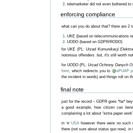
telemarketer did not even bothered to 
enforcing compliance
what can you do about that? there are 2 m
UKE (based on telecommunications re
UODO (based on GDPR/RODO)
for UKE (PL:
Urzad Komunikacji Elektro
notorious offenders. but, it's still worth 
for UODO (PL:
Urzad Ochrony Danych 
form
, which redirects you to
ePUAP pa
the incident in words) and things roll on t
final note
just for the record – GDPR goes *far* be
a good example, how citizen can bene
complaining a lot about “extra paper work
in
USA
however there were no such re
there (not sure about status quo now). i