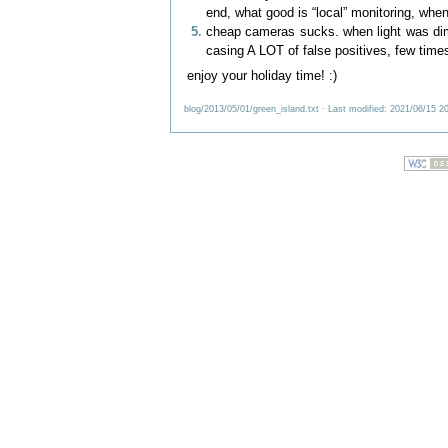
end, what good is “local” monitoring, when 
cheap cameras sucks. when light was dim,
casing A LOT of false positives, few times
enjoy your holiday time! :)
blog/2013/05/01/green_island.txt
· Last modified: 2021/06/15 2