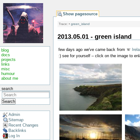
Show pagesource
Trace:
•
green_island
2013.05.01 - green island
few days ago we've came back from
Irel
blog
docs
:) see for yourself – click on the image to enl
projects
links
misc
humour
about me
search
Search
Admin
Sitemap
Recent Changes
Backlinks
Log In