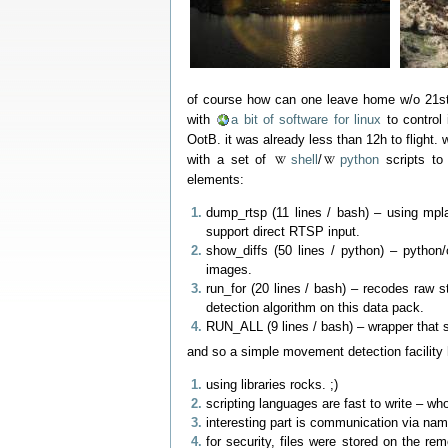
of course how can one leave home w/o 21st 
with
a bit of software for linux
to control 
OotB. it was already less than 12h to flight
with a set of
shell
/
python
scripts to
elements:
dump_rtsp (11 lines / bash) – using mpl
support direct RTSP input.
show_diffs (50 lines / python) – pytho
images.
run_for (20 lines / bash) – recodes raw
detection algorithm on this data pack.
RUN_ALL (9 lines / bash) – wrapper that 
and so a simple movement detection facility
using libraries rocks. ;)
scripting languages are fast to write – who
interesting part is communication via na
for security, files were stored on the re