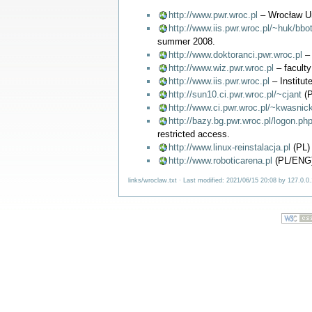
http://www.pwr.wroc.pl
– Wrocław Un
http://www.iis.pwr.wroc.pl/~huk/bbot
summer 2008.
http://www.doktoranci.pwr.wroc.pl
– 
http://www.wiz.pwr.wroc.pl
– facult
http://www.iis.pwr.wroc.pl
– Institute
http://sun10.ci.pwr.wroc.pl/~cjant
(P
http://www.ci.pwr.wroc.pl/~kwasnic
http://bazy.bg.pwr.wroc.pl/logon.ph
restricted access.
http://www.linux-reinstalacja.pl
(PL) 
http://www.roboticarena.pl
(PL/ENG) 
links/wroclaw.txt
· Last modified: 2021/06/15 20:08 by
127.0.0.