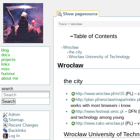
Show pagesource
Trace:
•
wroclaw
−
Table of Contents
Wrocław
blog
the city
docs
Wrocław University of Technology
projects
Wrocław
links
misc
humour
about me
the city
search
http://www.wroclaw.pl/m/15
(PL) – c
http://plan.pl/wroclaw/mapa/index.
Search
works with most browsers i know.
http://www.festiwal.wroc.pl
– DFN (D
Admin
and technology among young.
Sitemap
http://www.zako.wroclaw.pl
(PL) – ve
Recent Changes
Backlinks
Wrocław University of Tech
Log In