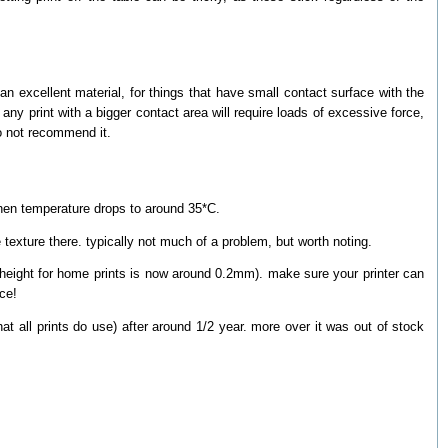
an excellent material, for things that have small contact surface with the
y print with a bigger contact area will require loads of excessive force,
do not recommend it.
 when temperature drops to around 35*C.
 texture there. typically not much of a problem, but worth noting.
r height for home prints is now around 0.2mm). make sure your printer can
ace!
hat all prints do use) after around 1/2 year. more over it was out of stock