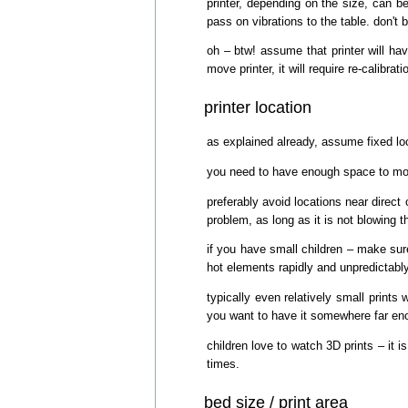
printer, depending on the size, can b
pass on vibrations to the table. don't b
oh – btw! assume that printer will hav
move printer, it will require re-calibra
printer location
as explained already, assume fixed loca
you need to have enough space to move
preferably avoid locations near direct c
problem, as long as it is not blowing th
if you have small children – make su
hot elements rapidly and unpredictabl
typically even relatively small print
you want to have it somewhere far enou
children love to watch 3D prints – it i
times.
bed size / print area