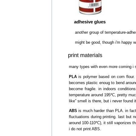
adhesive glues
another group of temperature-adhesi
might be good, though i'm happy wi
print materials
many types with even more coming i s
PLA
is polymer based on corn flour. n
becomes plastic enoug to bend around 5
become fragile. in indoors condition
temperature around 195*C, pretty much a
like” smell is there, but i never found it
ABS
is much harder than PLA. in fact
fluctuations during printing. last but 
around 100-110*C), it still vaporizes 
i do not print ABS.