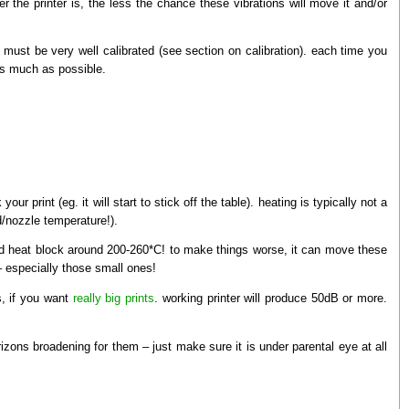
er the printer is, the less the chance these vibrations will move it and/or
 must be very well calibrated (see section on calibration). each time you
d as much as possible.
ur print (eg. it will start to stick off the table). heating is typically not a
ed/nozzle temperature!).
nd heat block around 200-260*C! to make things worse, it can move these
 especially those small ones!
s, if you want
really big prints
. working printer will produce 50dB or more.
rizons broadening for them – just make sure it is under parental eye at all