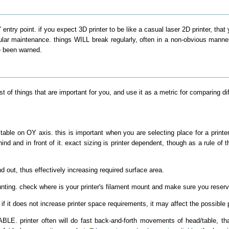
” entry point. if you expect 3D printer to be like a casual laser 2D printer, that
gular maintenance. things WILL break regularly, often in a non-obvious manne
e been warned.
of things that are important for you, and use it as a metric for comparing diff
le on OY axis. this is important when you are selecting place for a printer, 
ind and in front of it. exact sizing is printer dependent, though as a rule o
and out, thus effectively increasing required surface area.
unting. check where is your printer's filament mount and make sure you reserv
if it does not increase printer space requirements, it may affect the possible p
ABLE. printer often will do fast back-and-forth movements of head/table, tha