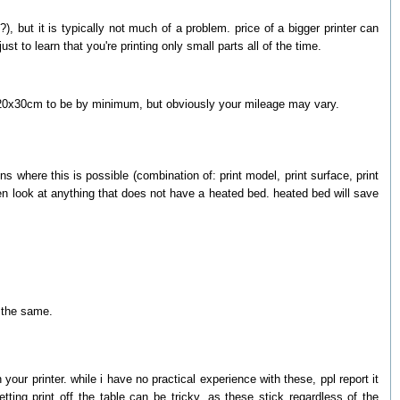
 but it is typically not much of a problem. price of a bigger printer can
st to learn that you're printing only small parts all of the time.
a of 20x30cm to be by minimum, but obviously your mileage may vary.
s where this is possible (combination of: print model, print surface, print
en look at anything that does not have a heated bed. heated bed will save
o the same.
your printer. while i have no practical experience with these, ppl report it
ting print off the table can be tricky, as these stick regardless of the