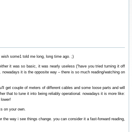
 i wish some1 told me long, long time ago. ;)
ther it was so basic, it was nearly useless (“have you tried turning it off
). nowadays it is the opposite way – there is so much reading/watching on
ou'll get couple of meters of different cables and some loose parts and will
er that to tune it into being reliably operational. nowadays it is more like:
 lower!
ics on your own.
r the way i see things change. you can consider it a fast-forward reading,