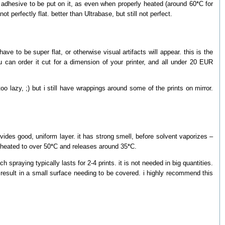
 adhesive to be put on it, as even when properly heated (around 60*C for
ot perfectly flat. better than Ultrabase, but still not perfect.
have to be super flat, or otherwise visual artifacts will appear. this is the
 can order it cut for a dimension of your printer, and all under 20 EUR
o lazy, ;) but i still have wrappings around some of the prints on mirror.
vides good, uniform layer. it has strong smell, before solvent vaporizes –
n heated to over 50*C and releases around 35*C.
spraying typically lasts for 2-4 prints. it is not needed in big quantities.
l result in a small surface needing to be covered. i highly recommend this