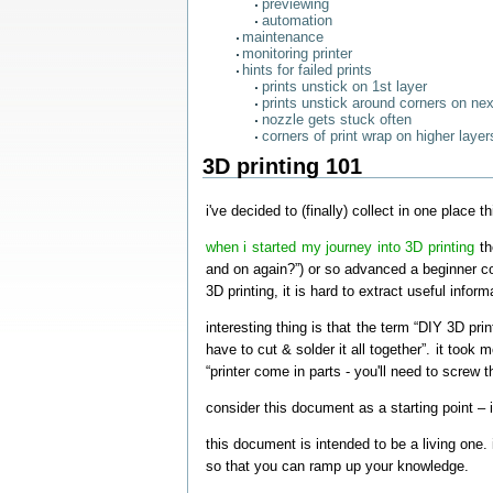
previewing
automation
maintenance
monitoring printer
hints for failed prints
prints unstick on 1st layer
prints unstick around corners on nex
nozzle gets stuck often
corners of print wrap on higher layer
3D printing 101
i've decided to (finally) collect in one place
when i started my journey into 3D printing
th
and on again?”) or so advanced a beginner co
3D printing, it is hard to extract useful inform
interesting thing is that the term “DIY 3D pri
have to cut & solder it all together”. it took 
“printer come in parts - you'll need to screw t
consider this document as a starting point – i
this document is intended to be a living one.
so that you can ramp up your knowledge.