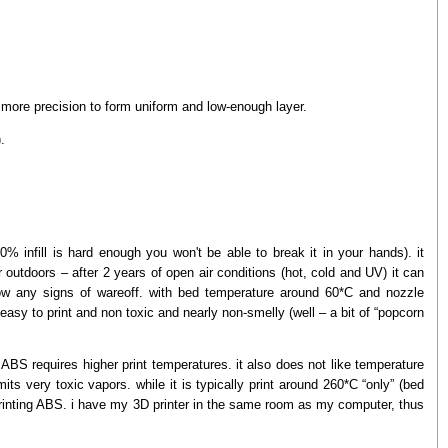
t more precision to form uniform and low-enough layer.
.
0% infill is hard enough you won't be able to break it in your hands). it
 outdoors – after 2 years of open air conditions (hot, cold and UV) it can
 show any signs of wareoff. with bed temperature around 60*C and nozzle
 easy to print and non toxic and nearly non-smelly (well – a bit of “popcorn
BS requires higher print temperatures. it also does not like temperature
its very toxic vapors. while it is typically print around 260*C “only” (bed
 printing ABS. i have my 3D printer in the same room as my computer, thus