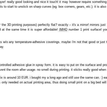
yer! really good looking and nice it touch! it may however require something
ts to start to unstick on sharp curves (eg. box corners, gears, etc.). it is also n
the 3D printing purposes) perfectly flat? exactly – it's a mirror! mirrors just 
nd at the same time it is super affordable!
IMHO
number 1 print surface! you
nts w/o any temperature-adhesive coverings. maybe i'm not that good or just to
ay.
ntrolled adhesive glue in spray form. it is easy to put on the surface and pro
ent the room after usage. no smell during printing. it sticks really good whe
ix is around 10 EUR. i bought my a long ago and still use the same can. :) each 
s only needed on actual printing area, thus doing small print on a big bed wil