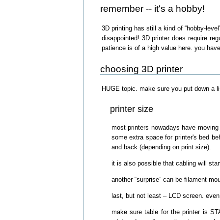
remember -- it's a hobby!
3D printing has still a kind of “hobby-level
disappointed! 3D printer does require re
patience is of a high value here. you hav
choosing 3D printer
HUGE topic. make sure you put down a list 
printer size
most printers nowadays have moving tab
some extra space for printer's bed beh
and back (depending on print size).
it is also possible that cabling will st
another “surprise” can be filament mo
last, but not least – LCD screen. even 
make sure table for the printer is ST