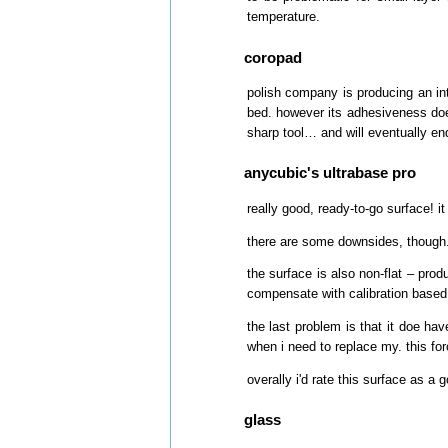
temperature.
coropad
polish company is producing an int
bed. however its adhesiveness does
sharp tool… and will eventually end
anycubic's ultrabase pro
really good, ready-to-go surface! 
there are some downsides, though. o
the surface is also non-flat – pro
compensate with calibration based o
the last problem is that it doe hav
when i need to replace my. this for
overally i'd rate this surface as a
glass