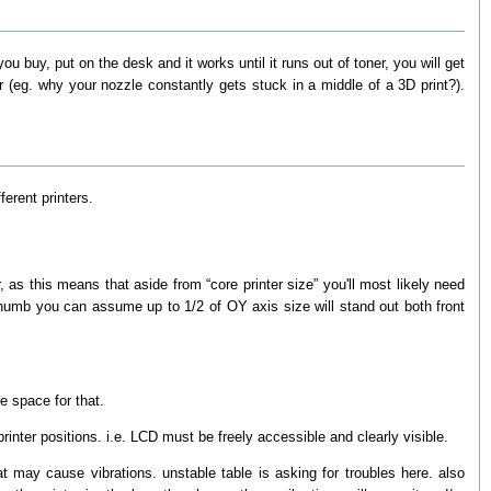
 you buy, put on the desk and it works until it runs out of toner, you will get
r (eg. why your nozzle constantly gets stuck in a middle of a 3D print?).
erent printers.
as this means that aside from “core printer size” you'll most likely need
f thumb you can assume up to 1/2 of OY axis size will stand out both front
e space for that.
rinter positions. i.e. LCD must be freely accessible and clearly visible.
t may cause vibrations. unstable table is asking for troubles here. also