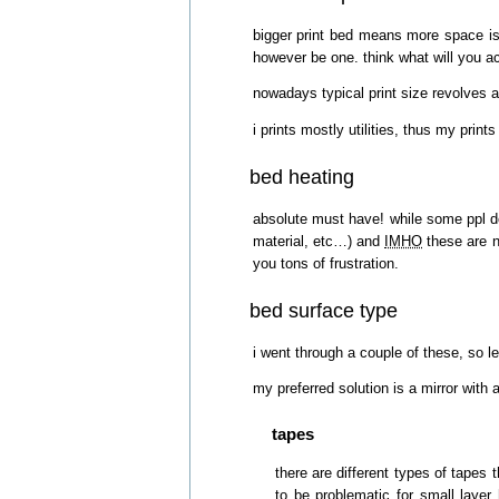
bigger print bed means more space is n
however be one. think what will you actu
nowadays typical print size revolves
i prints mostly utilities, thus my pri
bed heating
absolute must have! while some ppl do 
material, etc…) and
IMHO
these are n
you tons of frustration.
bed surface type
i went through a couple of these, so 
my preferred solution is a mirror wit
tapes
there are different types of tapes 
to be problematic for small layer 