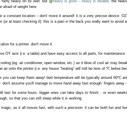
e fairly heavy on its own. but
heavy is good -- heavy is reliable
. the heavi
e afraid of weight here.
e a constant location – don't move it around! it is a very precise device. OZ
tion (or at least checking it). this is a pain in the back you really want to avoi
tion for a printer. don't move it.
 OY axis (i.e. a table) and have easy access to all parts, for maintenance.
ooling (eg. air conditioner, open window, etc.) as it blow of cool air may break yo
e air onto the printer (i.e. any house “heating” will still be tens of *C below b
re you can keep them away! bed temperature will be typically around 60*C a
y. don't assume you'll manage to move hand away fast enough. fingers away –
s will last for some hours. bigger ones can take days to finish… or even week
gh, so that you can still sleep while it is working.
s magic, as it all moves fast, with such a precision. it can be both fun and ho