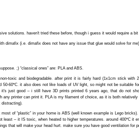
ve solutions. haven't tried these before, though i guess it would require a bi
th dimafix (i.e. dimafix does not have any issue that glue would solve for me)
uppose. ;) “classical ones” are: PLA and ABS.
on-toxic and biodegradable. after print it is fairly hard (1x1cm stick with 2
0-60*C. it also does not like loads of UV light, so might not be suitable for
s it's just good – i still have 3D prints printed 6 years ago, that do not
ny printer can print it. PLA is my filament of choice, as it is both relatively
 distracting).
 most of “plastic” in your home is ABS (well known example is Lego bricks). A
not least – it IS toxic, when heated to higher temperatures. around 400*C it em
things that will make your head hurt. make sure you have good ventilation for