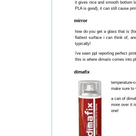
it gives nice and smooth bottom la
PLA is good), it can still cause prin
mirror
how do you get a glass that is (for 
flattest surface i can think of, a
typically!
i've seen ppl reporting perfect pri
this is where dimarix comes into pl
dimafix
temperature-co
make sure to v
a can of dimaf
more over it i
one!