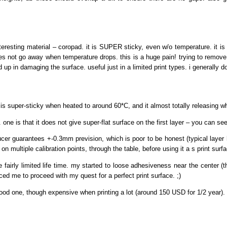
eresting material – coropad. it is SUPER sticky, even w/o temperature. it is 
 not go away when temperature drops. this is a huge pain! trying to remove an
 up in damaging the surface. useful just in a limited print types. i generally 
it is super-sticky when heated to around 60*C, and it almost totally releasing
ne is that it does not give super-flat surface on the first layer – you can see
ducer guarantees +-0.3mm prevision, which is poor to be honest (typical laye
n multiple calibration points, through the table, before using it a s print surf
e fairly limited life time. my started to loose adhesiveness near the center (t
ced me to proceed with my quest for a perfect print surface. ;)
 good one, though expensive when printing a lot (around 150 USD for 1/2 year).