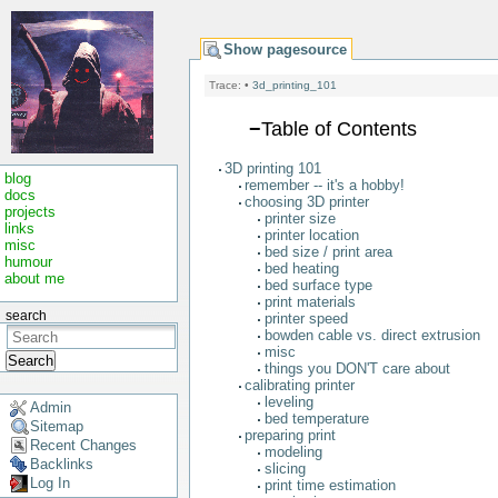
Show pagesource
Trace:
•
3d_printing_101
−
Table of Contents
3D printing 101
blog
remember -- it's a hobby!
docs
choosing 3D printer
projects
printer size
links
printer location
misc
bed size / print area
humour
bed heating
about me
bed surface type
print materials
search
printer speed
bowden cable vs. direct extrusion
misc
Search
things you DON'T care about
calibrating printer
leveling
Admin
bed temperature
Sitemap
preparing print
Recent Changes
modeling
Backlinks
slicing
Log In
print time estimation