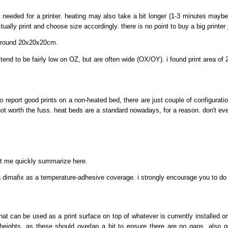
eeded for a printer. heating may also take a bit longer (1-3 minutes maybe?),
ally print and choose size accordingly. there is no point to buy a big printer ju
 around 20x20x20cm.
nts tend to be fairly low on OZ, but are often wide (OX/OY). i found print are
report good prints on a non-heated bed, there are just couple of configuration
ot worth the fuss. heat beds are a standard nowadays, for a reason. don't ev
let me quickly summarize here.
h a dimafix as a temperature-adhesive coverage. i strongly encourage you to d
that can be used as a print surface on top of whatever is currently installed on 
heights, as these should overlap a bit to ensure there are no gaps. also get