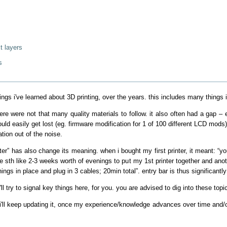
t layers
s
 things i've learned about 3D printing, over the years. this includes many things
ere were not that many quality materials to follow. it also often had a gap – ei
uld easily get lost (eg. firmware modification for 1 of 100 different LCD mods
ation out of the noise.
nter” has also change its meaning. when i bought my first printer, it meant: “y
me sth like 2-3 weeks worth of evenings to put my 1st printer together and anoth
hings in place and plug in 3 cables; 20min total”. entry bar is thus significantly
'll try to signal key things here, for you. you are advised to dig into these top
 i'll keep updating it, once my experience/knowledge advances over time and/o